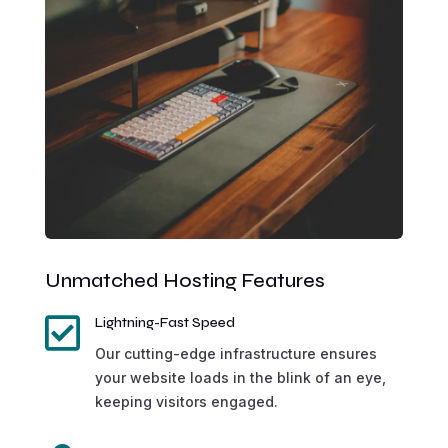
Unmatched Hosting Features

Lightning-Fast Speed
Our cutting-edge infrastructure ensures
your website loads in the blink of an eye,
keeping visitors engaged.