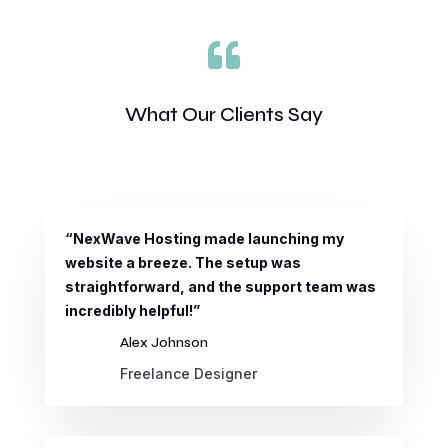

What Our Clients Say
“NexWave Hosting made launching my
website a breeze. The setup was
straightforward, and the support team was
incredibly helpful!”
Alex Johnson
Freelance Designer