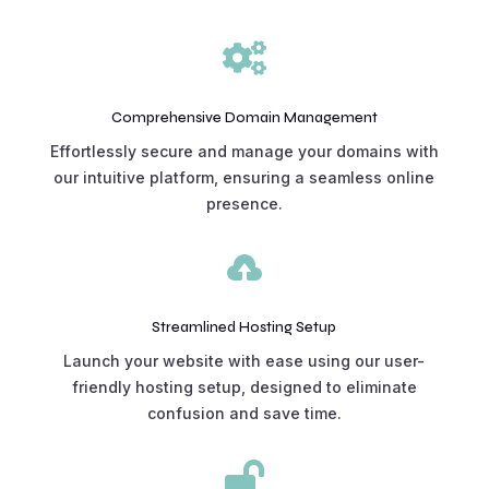

Comprehensive Domain Management
Effortlessly secure and manage your domains with
our intuitive platform, ensuring a seamless online
presence.

Streamlined Hosting Setup
Launch your website with ease using our user-
friendly hosting setup, designed to eliminate
confusion and save time.
