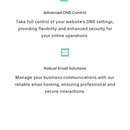
Advanced DNS Control
Take full control of your website’s DNS settings,
providing flexibility and enhanced security for
your online operations.

Robust Email Solutions
Manage your business communications with our
reliable email hosting, ensuring professional and
secure interactions.