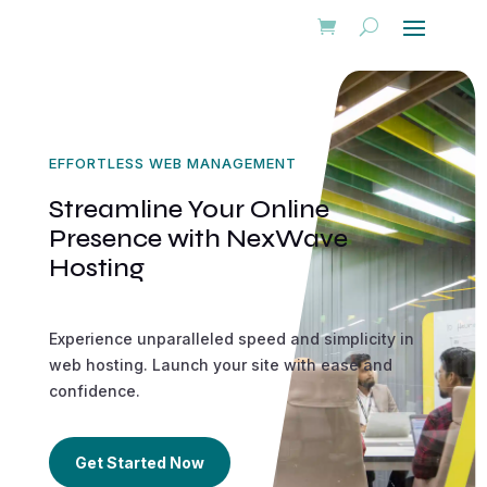
EFFORTLESS WEB MANAGEMENT
Streamline Your Online
Presence with NexWave
Hosting
Experience unparalleled speed and simplicity in
web hosting. Launch your site with ease and
confidence.
Get Started Now