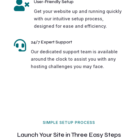

User-Friendly Setup
Get your website up and running quickly
with our intuitive setup process,
designed for ease and efficiency.

24/7 Expert Support
Our dedicated support team is available
around the clock to assist you with any
hosting challenges you may face.
SIMPLE SETUP PROCESS
Launch Your Site in Three Easy Steps