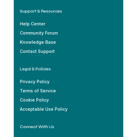
Support & Resources
Help Center
Community Forum
Knowledge Base
Contact Support
Legal & Policies
Privacy Policy
Terms of Service
Cookie Policy
Acceptable Use Policy
Connect With Us