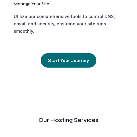
Manage Your Site
Utilize our comprehensive tools to control DNS,
email, and security, ensuring your site runs
smoothly.
Start Your Journey
Our Hosting Services