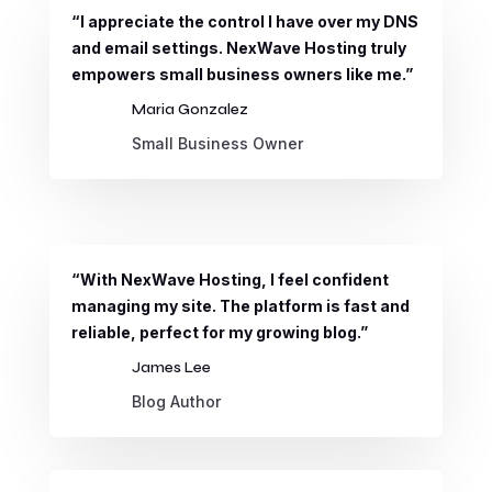
“I appreciate the control I have over my DNS
and email settings. NexWave Hosting truly
empowers small business owners like me.”
Maria Gonzalez
Small Business Owner
“With NexWave Hosting, I feel confident
managing my site. The platform is fast and
reliable, perfect for my growing blog.”
James Lee
Blog Author