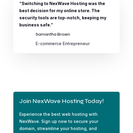
“Switching to NexWave Hosting was the
best decision for my online store. The
security tools are top-notch, keeping my
business safe.”
Samantha Brown
E-commerce Entrepreneur
Join NexWave Hosting Today!
Experience the best web hosting with
NexWave. Sign up now to secure your
domain, streamline your hosting, and