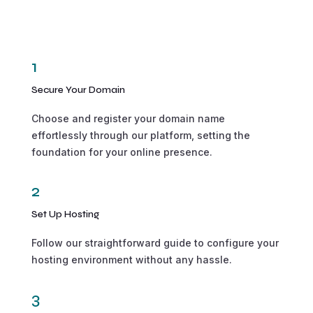
1
Secure Your Domain
Choose and register your domain name
effortlessly through our platform, setting the
foundation for your online presence.
2
Set Up Hosting
Follow our straightforward guide to configure your
hosting environment without any hassle.
3