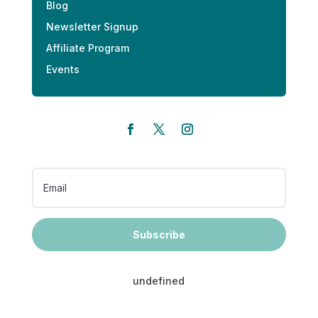
Blog
Newsletter Signup
Affiliate Program
Events
Subscribe
undefined