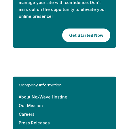
manage your site with confidence. Don’t
miss out on the opportunity to elevate your
online presence!
Get Started Now
Company Information
About NexWave Hosting
Our Mission
Careers
Press Releases